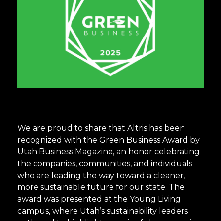
We are proud to share that Altris has been
recognized with the Green Business Award by
Utah Business Magazine, an honor celebrating
the companies, communities, and individuals
who are leading the way toward a cleaner,
more sustainable future for our state. The
award was presented at the Young Living
campus, where Utah’s sustainability leaders