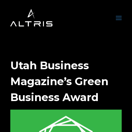
Utah Business
Magazine’s Green
Business Award