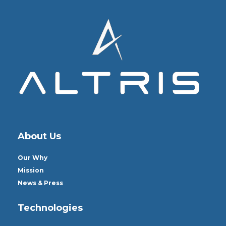
About Us
Our Why
Mission
News & Press
Technologies