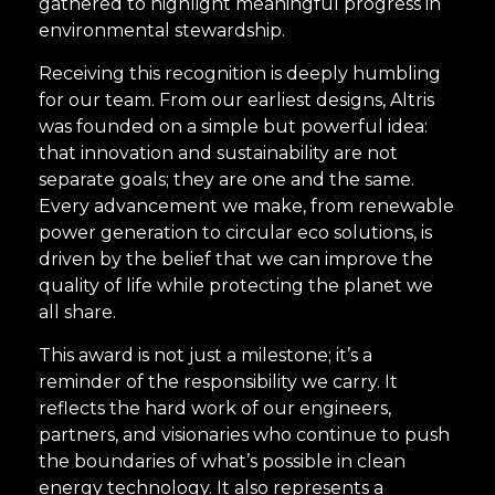
gathered to highlight meaningful progress in
environmental stewardship.
Receiving this recognition is deeply humbling
for our team. From our earliest designs, Altris
was founded on a simple but powerful idea:
that innovation and sustainability are not
separate goals; they are one and the same.
Every advancement we make, from renewable
power generation to circular eco solutions, is
driven by the belief that we can improve the
quality of life while protecting the planet we
all share.
This award is not just a milestone; it’s a
reminder of the responsibility we carry. It
reflects the hard work of our engineers,
partners, and visionaries who continue to push
the boundaries of what’s possible in clean
energy technology. It also represents a