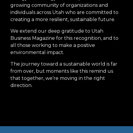
growing community of organizations and
individuals across Utah who are committed to
creating a more resilient, sustainable future.
We extend our deep gratitude to Utah
Business Magazine for this recognition, and to
all those working to make a positive
environmental impact.
The journey toward a sustainable world is far
from over, but moments like this remind us
that together, we’re moving in the right
direction.